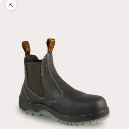
Zoom picture