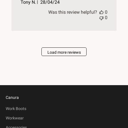
Published
Tony N.
28/04/24
date
Was this review helpful?
0
0
Load more reviews
Canura
Work Boots
Workwear
Accessories