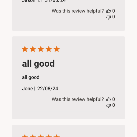
Jason T.
31/08/24
date
Was this review helpful?
0
0
all good
all good
Published
Jone
22/08/24
date
Was this review helpful?
0
0