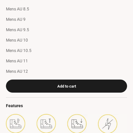
Mens AU 8.5
Mens AU 9
Mens AU 9.5
Mens AU 10
Mens AU 10.5
Mens AU 11
Mens AU 12
Add to cart
Features