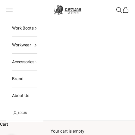
Skip to content
Canura
Open navigation menu
Open sear
Open c
Work Boots
Workwear
Accessories
Brand
About Us
LOGIN
Cart
Your cart is empty