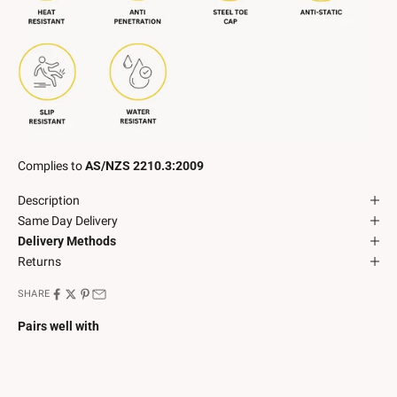
Complies to
AS/NZS 2210.3:2009
Description
Same Day Delivery
Delivery Methods
Returns
SHARE
Pairs well with