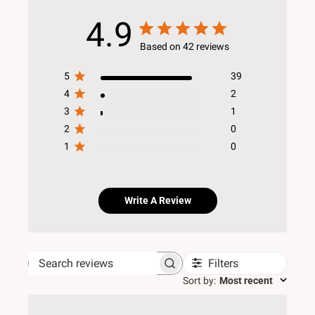
4.9
Based on 42 reviews
5
39
4
2
3
1
2
0
1
0
Write A Review
Filters
Search reviews
Sort by
:
Most recent