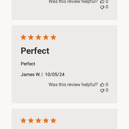
Was this review helpful?
0
0
Perfect
Perfect
Published
James W.
10/05/24
date
Was this review helpful?
0
0