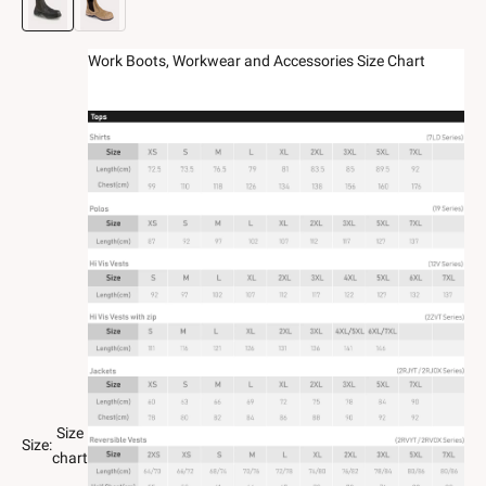
Work Boots, Workwear and Accessories Size Chart
Size
Size:
chart