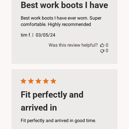
Best work boots I have
Best work boots I have ever worn. Super
comfortable. Highly recommended
Published
tim f.
03/05/24
date
Was this review helpful?
0
0
Fit perfectly and
arrived in
Fit perfectly and arrived in good time.