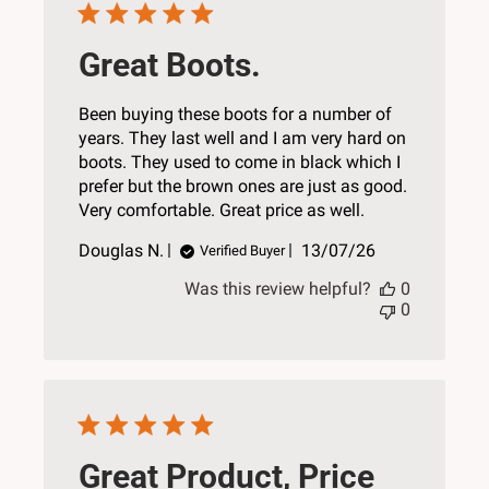
Great Boots.
Been buying these boots for a number of
years. They last well and I am very hard on
boots. They used to come in black which I
prefer but the brown ones are just as good.
Very comfortable. Great price as well.
Published
Douglas N.
13/07/26
Verified Buyer
date
Was this review helpful?
0
0
Great Product, Price