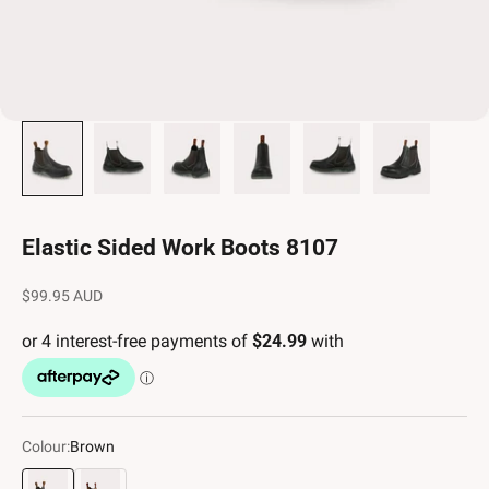
Elastic Sided Work Boots 8107
Sale price
$99.95 AUD
Colour:
Brown
Brown
Stone