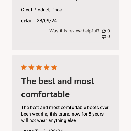
Great Product, Price
Published
dylan
28/09/24
date
Was this review helpful?
0
0
The best and most
comfortable
The best and most comfortable boots ever
been wearing this brand now for 5 years
will not wear anything else
Published