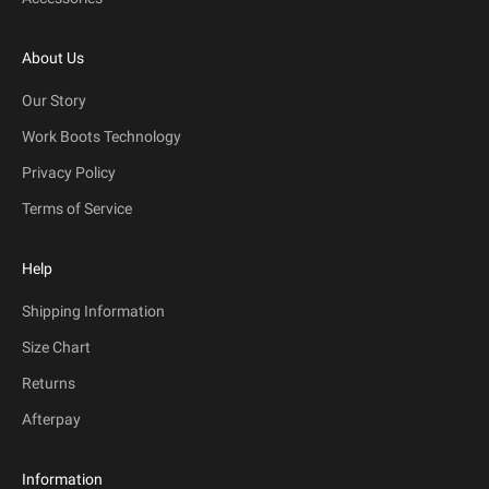
About Us
Our Story
Work Boots Technology
Privacy Policy
Terms of Service
Help
Shipping Information
Size Chart
Returns
Afterpay
Information