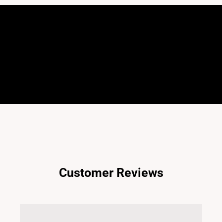
Customer Reviews