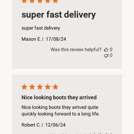
super fast delivery
super fast delivery
Published
Mason E.
17/08/24
date
Was this review helpful?
0
0
Nice looking boots they arrived
Nice looking boots they arrived quite
quickly looking forward to a long life.
Published
Robert C.
12/06/24
date