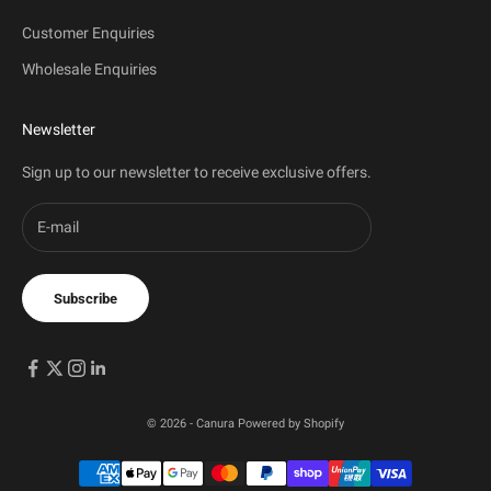
Customer Enquiries
Wholesale Enquiries
Newsletter
Sign up to our newsletter to receive exclusive offers.
Subscribe
© 2026 - Canura
Powered by Shopify