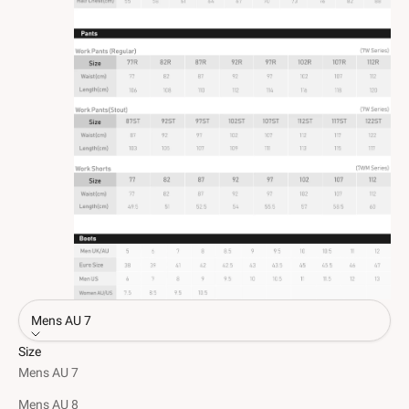
Mens AU 7
Size
Mens AU 7
Mens AU 8